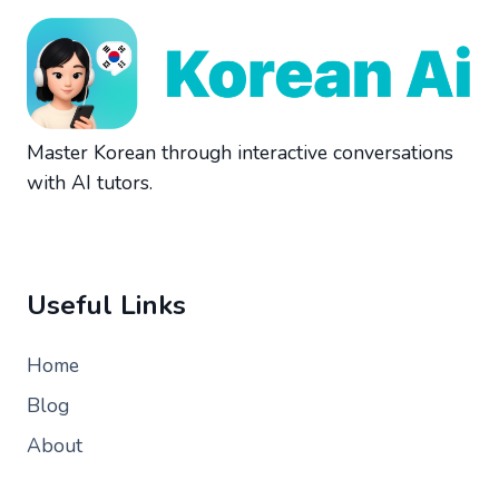
Master Korean through interactive conversations
with AI tutors.
Useful Links
Home
Blog
About