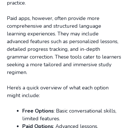
practice.
Paid apps, however, often provide more
comprehensive and structured language
learning experiences. They may include
advanced features such as personalized lessons,
detailed progress tracking, and in-depth
grammar correction. These tools cater to learners
seeking a more tailored and immersive study
regimen.
Here’s a quick overview of what each option
might include:
Free Options
: Basic conversational skills,
limited features.
Paid Options
: Advanced lessons,