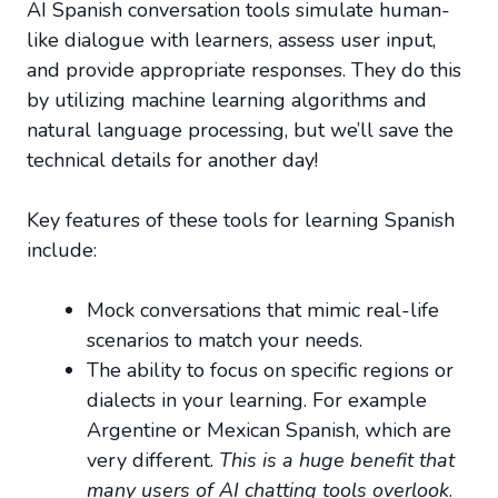
AI Spanish conversation tools simulate human-
like dialogue with learners, assess user input,
and provide appropriate responses. They do this
by utilizing machine learning algorithms and
natural language processing, but we’ll save the
technical details for another day!
Key features of these tools for learning Spanish
include:
Mock conversations that mimic real-life
scenarios to match your needs.
The ability to focus on specific regions or
dialects in your learning. For example
Argentine or Mexican Spanish, which are
very different.
This is a huge benefit that
many users of AI chatting tools overlook
.