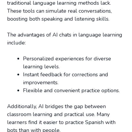
traditional language learning methods lack.
These tools can simulate real conversations,
boosting both speaking and listening skills.
The advantages of AI chats in language learning
include:
Personalized experiences for diverse
learning levels.
Instant feedback for corrections and
improvements.
Flexible and convenient practice options.
Additionally, AI bridges the gap between
classroom learning and practical use. Many
learners find it easier to practice Spanish with
bots than with people.