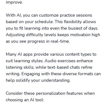
improve.
With AI, you can customize practice sessions
based on your schedule. This flexibility allows
you to fit learning into even the busiest of days.
Adjusting difficulty levels keeps motivation high
as you see progress in real-time.
Many AI apps provide various content types to
suit learning styles. Audio exercises enhance
listening skills, while text-based chats refine
writing. Engaging with these diverse formats can
help solidify your understanding.
Consider these personalization features when
choosing an AI tool: