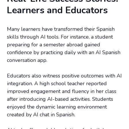
Learners and Educators
Many learners have transformed their Spanish
skills through AI tools. For instance, a student
preparing for a semester abroad gained
confidence by practicing daily with an AI Spanish
conversation app.
Educators also witness positive outcomes with AI
integration. A high school teacher reported
improved engagement and fluency in her class
after introducing AI-based activities. Students
enjoyed the dynamic learning environment
created by AI chat in Spanish.