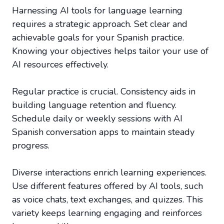
Harnessing AI tools for language learning
requires a strategic approach. Set clear and
achievable goals for your Spanish practice.
Knowing your objectives helps tailor your use of
AI resources effectively.
Regular practice is crucial. Consistency aids in
building language retention and fluency.
Schedule daily or weekly sessions with AI
Spanish conversation apps to maintain steady
progress.
Diverse interactions enrich learning experiences.
Use different features offered by AI tools, such
as voice chats, text exchanges, and quizzes. This
variety keeps learning engaging and reinforces