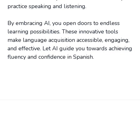
practice speaking and listening.
By embracing AI, you open doors to endless
learning possibilities. These innovative tools
make language acquisition accessible, engaging,
and effective. Let AI guide you towards achieving
fluency and confidence in Spanish.