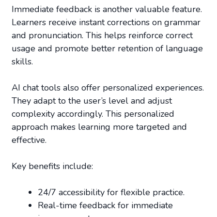
Immediate feedback is another valuable feature.
Learners receive instant corrections on grammar
and pronunciation. This helps reinforce correct
usage and promote better retention of language
skills.
AI chat tools also offer personalized experiences.
They adapt to the user’s level and adjust
complexity accordingly. This personalized
approach makes learning more targeted and
effective.
Key benefits include:
24/7 accessibility for flexible practice.
Real-time feedback for immediate