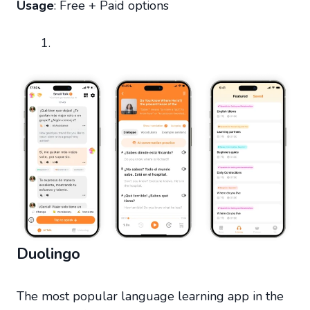
Usage
: Free + Paid options
Duolingo
The most popular language learning app in the