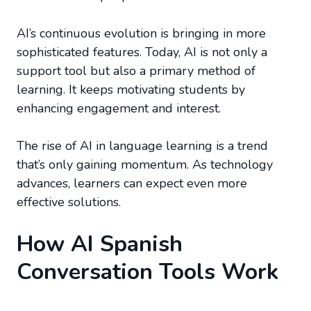
AI’s continuous evolution is bringing in more
sophisticated features. Today, AI is not only a
support tool but also a primary method of
learning. It keeps motivating students by
enhancing engagement and interest.
The rise of AI in language learning is a trend
that’s only gaining momentum. As technology
advances, learners can expect even more
effective solutions.
How AI Spanish
Conversation Tools Work