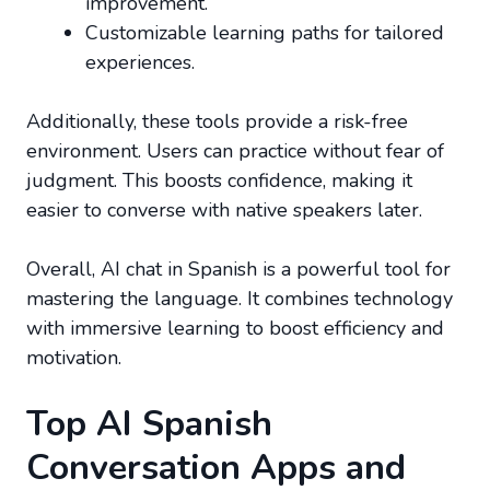
improvement.
Customizable learning paths for tailored
experiences.
Additionally, these tools provide a risk-free
environment. Users can practice without fear of
judgment. This boosts confidence, making it
easier to converse with native speakers later.
Overall, AI chat in Spanish is a powerful tool for
mastering the language. It combines technology
with immersive learning to boost efficiency and
motivation.
Top AI Spanish
Conversation Apps and