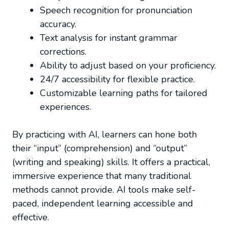
Speech recognition for pronunciation
accuracy.
Text analysis for instant grammar
corrections.
Ability to adjust based on your proficiency.
24/7 accessibility for flexible practice.
Customizable learning paths for tailored
experiences.
By practicing with AI, learners can hone both
their “input” (comprehension) and “output”
(writing and speaking) skills. It offers a practical,
immersive experience that many traditional
methods cannot provide. AI tools make self-
paced, independent learning accessible and
effective.