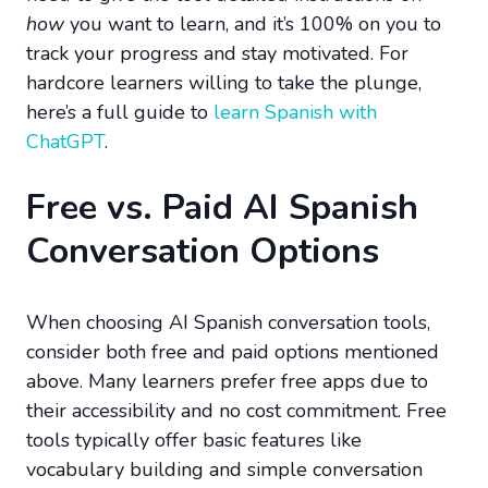
how
you want to learn, and it’s 100% on you to
track your progress and stay motivated. For
hardcore learners willing to take the plunge,
here’s a full guide to
learn Spanish with
ChatGPT
.
Free vs. Paid AI Spanish
Conversation Options
When choosing AI Spanish conversation tools,
consider both free and paid options mentioned
above. Many learners prefer free apps due to
their accessibility and no cost commitment. Free
tools typically offer basic features like
vocabulary building and simple conversation