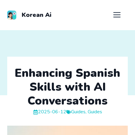
Skip
to
Men
Korean Ai
content
Enhancing Spanish
Skills with AI
Conversations
2025-06-12
Guides
,
Guides