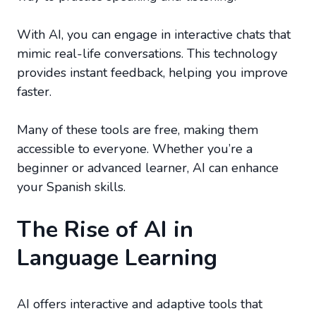
With AI, you can engage in interactive chats that
mimic real-life conversations. This technology
provides instant feedback, helping you improve
faster.
Many of these tools are free, making them
accessible to everyone. Whether you’re a
beginner or advanced learner, AI can enhance
your Spanish skills.
The Rise of AI in
Language Learning
AI offers interactive and adaptive tools that