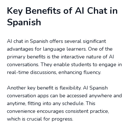
Key Benefits of AI Chat in
Spanish
AI chat in Spanish offers several significant
advantages for language learners. One of the
primary benefits is the interactive nature of AI
conversations. They enable students to engage in
real-time discussions, enhancing fluency.
Another key benefit is flexibility. AI Spanish
conversation apps can be accessed anywhere and
anytime, fitting into any schedule. This
convenience encourages consistent practice,
which is crucial for progress.