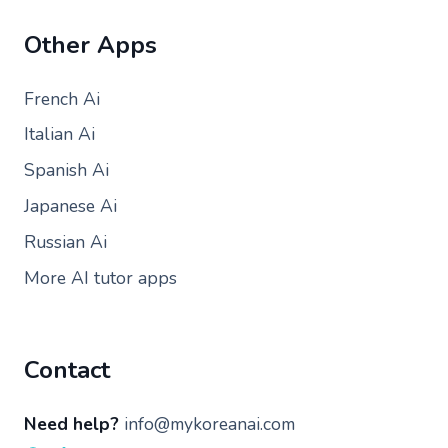
Other Apps
French Ai
Italian Ai
Spanish Ai
Japanese Ai
Russian Ai
More AI tutor apps
Contact
Need help?
info@mykoreanai.com