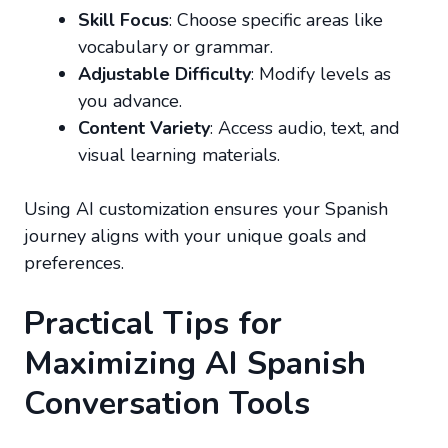
Skill Focus
: Choose specific areas like
vocabulary or grammar.
Adjustable Difficulty
: Modify levels as
you advance.
Content Variety
: Access audio, text, and
visual learning materials.
Using AI customization ensures your Spanish
journey aligns with your unique goals and
preferences.
Practical Tips for
Maximizing AI Spanish
Conversation Tools