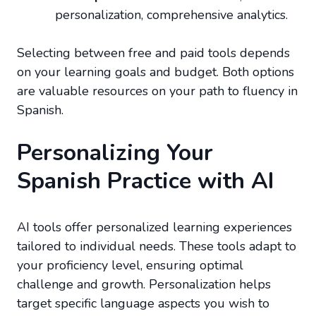
personalization, comprehensive analytics.
Selecting between free and paid tools depends
on your learning goals and budget. Both options
are valuable resources on your path to fluency in
Spanish.
Personalizing Your
Spanish Practice with AI
AI tools offer personalized learning experiences
tailored to individual needs. These tools adapt to
your proficiency level, ensuring optimal
challenge and growth. Personalization helps
target specific language aspects you wish to