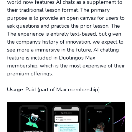
world now features AI chats as a supplement to
their traditional lesson format. The primary
purpose is to provide an open canvas for users to
ask questions and practice the prior lesson. The
The experience is entirely text-based, but given
the company’s history of innovation, we expect to
see more a immersive in the future. AI chatting
feature is included in Duolingo’s Max
membership, which is the most expensive of their
premium offerings.
Usage
: Paid (part of Max membership)