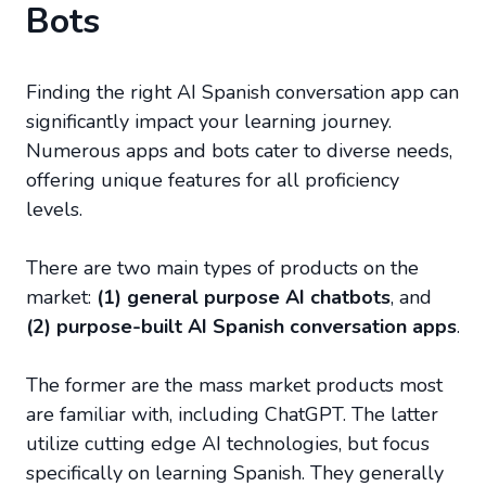
Bots
Finding the right AI Spanish conversation app can
significantly impact your learning journey.
Numerous apps and bots cater to diverse needs,
offering unique features for all proficiency
levels.
There are two main types of products on the
market:
(1) general purpose AI chatbots
, and
(2) purpose-built AI Spanish conversation apps
.
The former are the mass market products most
are familiar with, including ChatGPT. The latter
utilize cutting edge AI technologies, but focus
specifically on learning Spanish. They generally