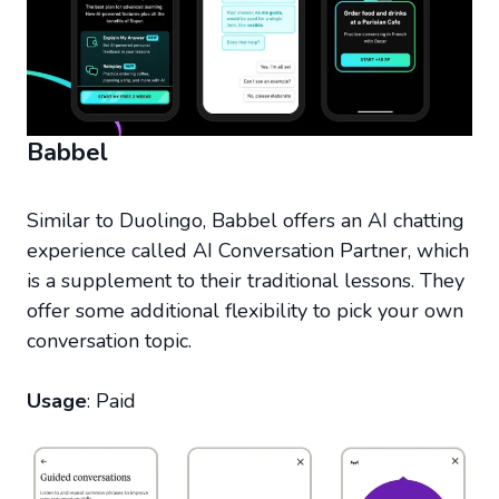
Babbel
Similar to Duolingo, Babbel offers an AI chatting
experience called AI Conversation Partner, which
is a supplement to their traditional lessons. They
offer some additional flexibility to pick your own
conversation topic.
Usage
: Paid