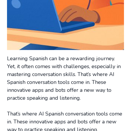
Learning Spanish can be a rewarding journey.
Yet, it often comes with challenges, especially in
mastering conversation skills. That’s where AI
Spanish conversation tools come in. These
innovative apps and bots offer a new way to
practice speaking and listening.
That’s where AI Spanish conversation tools come
in. These innovative apps and bots offer a new
way to practice speaking and listening.