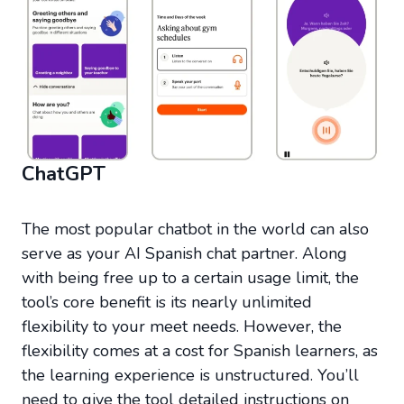
ChatGPT
The most popular chatbot in the world can also
serve as your AI Spanish chat partner. Along
with being free up to a certain usage limit, the
tool’s core benefit is its nearly unlimited
flexibility to your meet needs. However, the
flexibility comes at a cost for Spanish learners, as
the learning experience is unstructured. You’ll
need to give the tool detailed instructions on