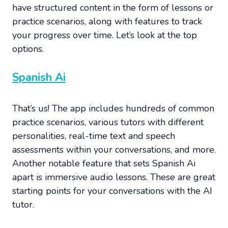
have structured content in the form of lessons or
practice scenarios, along with features to track
your progress over time. Let’s look at the top
options.
Spanish Ai
That’s us! The app includes hundreds of common
practice scenarios, various tutors with different
personalities, real-time text and speech
assessments within your conversations, and more.
Another notable feature that sets Spanish Ai
apart is immersive audio lessons. These are great
starting points for your conversations with the AI
tutor.