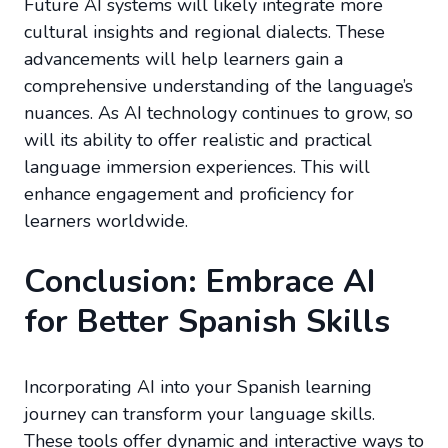
Future AI systems will likely integrate more
cultural insights and regional dialects. These
advancements will help learners gain a
comprehensive understanding of the language’s
nuances. As AI technology continues to grow, so
will its ability to offer realistic and practical
language immersion experiences. This will
enhance engagement and proficiency for
learners worldwide.
Conclusion: Embrace AI
for Better Spanish Skills
Incorporating AI into your Spanish learning
journey can transform your language skills.
These tools offer dynamic and interactive ways to