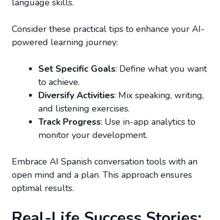
language skills.
Consider these practical tips to enhance your AI-
powered learning journey:
Set Specific Goals
: Define what you want
to achieve.
Diversify Activities
: Mix speaking, writing,
and listening exercises.
Track Progress
: Use in-app analytics to
monitor your development.
Embrace AI Spanish conversation tools with an
open mind and a plan. This approach ensures
optimal results.
Real-Life Success Stories: