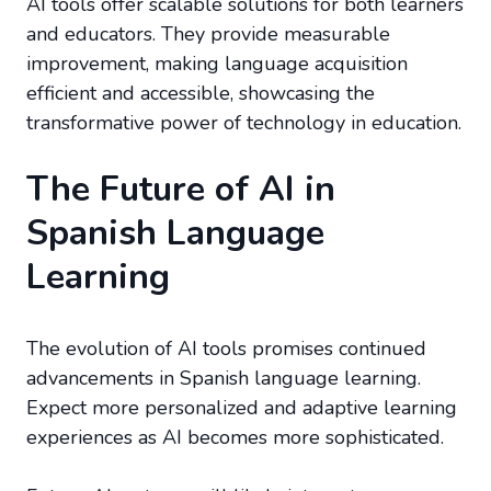
AI tools offer scalable solutions for both learners
and educators. They provide measurable
improvement, making language acquisition
efficient and accessible, showcasing the
transformative power of technology in education.
The Future of AI in
Spanish Language
Learning
The evolution of AI tools promises continued
advancements in Spanish language learning.
Expect more personalized and adaptive learning
experiences as AI becomes more sophisticated.